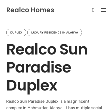
Skip
Realco Homes
to
content
DUPLEX
LUXURY RESIDENCE IN ALANYA
Realco Sun
Paradise
Duplex
Realco Sun Paradise Duplex is a magnificent
complex in Mahmutlar, Alanya. It has mutiple social