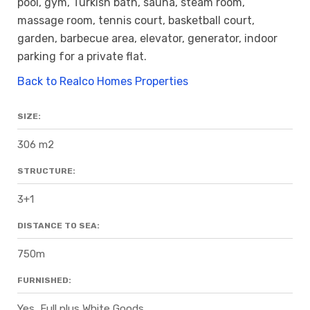
pool, gym, Turkish bath, sauna, steam room,
massage room, tennis court, basketball court,
garden, barbecue area, elevator, generator, indoor
parking for a private flat.
Back to Realco Homes Properties
SIZE:
306 m2
STRUCTURE:
3+1
DISTANCE TO SEA:
750m
FURNISHED:
Yes, Full plus White Goods