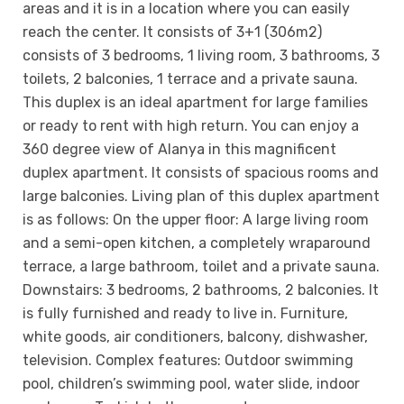
areas and it is in a location where you can easily
reach the center. It consists of 3+1 (306m2)
consists of 3 bedrooms, 1 living room, 3 bathrooms, 3
toilets, 2 balconies, 1 terrace and a private sauna.
This duplex is an ideal apartment for large families
or ready to rent with high return. You can enjoy a
360 degree view of Alanya in this magnificent
duplex apartment. It consists of spacious rooms and
large balconies. Living plan of this duplex apartment
is as follows: On the upper floor: A large living room
and a semi-open kitchen, a completely wraparound
terrace, a large bathroom, toilet and a private sauna.
Downstairs: 3 bedrooms, 2 bathrooms, 2 balconies. It
is fully furnished and ready to live in. Furniture,
white goods, air conditioners, balcony, dishwasher,
television. Complex features: Outdoor swimming
pool, children’s swimming pool, water slide, indoor