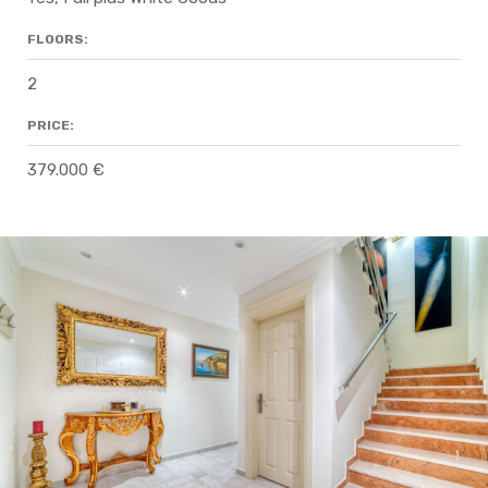
FLOORS:
2
PRICE:
379.000 €