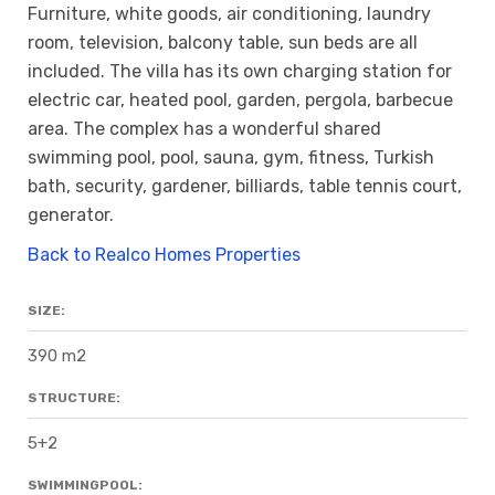
Furniture, white goods, air conditioning, laundry
room, television, balcony table, sun beds are all
included. The villa has its own charging station for
electric car, heated pool, garden, pergola, barbecue
area. The complex has a wonderful shared
swimming pool, pool, sauna, gym, fitness, Turkish
bath, security, gardener, billiards, table tennis court,
generator.
Back to Realco Homes Properties
SIZE:
390 m2
STRUCTURE:
5+2
SWIMMINGPOOL: