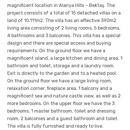
magnificent location in Alanya Hills – Bektaş. The
project consists of a total of 15 detached villas on a
land of 10.111m2. The villa has an effective 390m2
living area consisting of 2 living rooms, 5 bedrooms,
4 bathrooms and 3 balconies. This villa has a special
design and there are special access and buying
requirements. On the ground floor we have a
magnificent island, a large kitchen and dining area, 1
bathroom and toilet, storage and a laundry room.
Exit is directly to the garden and to a heated pool.
On the ground floor we have a large living room,
relaxation corner, fireplace area, 1 balcony and a
magnificent sea and nature castle view, as well as 2
more bedrooms. On the upper floor we have the 3
bedrooms, 1 master bathroom, toilet and dressing
room, 2 balconies and a guest bathroom and toilet.
The villa is fully furnished and ready to live.