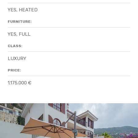
YES, HEATED
FURNITURE:
YES, FULL
CLASS:
LUXURY
PRICE:
1.175.000 €