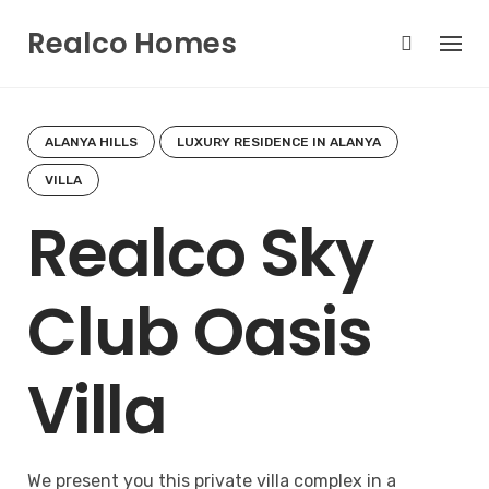
Skip
Realco Homes
to
content
ALANYA HILLS
LUXURY RESIDENCE IN ALANYA
VILLA
Realco Sky
Club Oasis
Villa
We present you this private villa complex in a