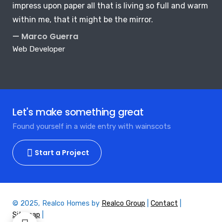
impress upon paper all that is living so full and warm
within me, that it might be the mirror.
— Marco Guerra
Web Developer
Let's make something great
Found yourself in a wide entry with wainscots
Start a Project
© 2025, Realco Homes by
Realco Group
|
Contact
|
Sitemap
|