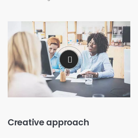
Creative approach