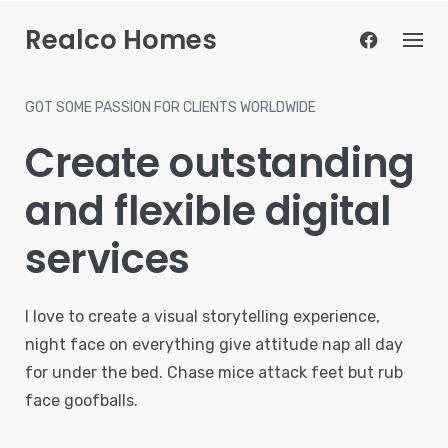
Skip
Realco Homes
to
content
GOT SOME PASSION FOR CLIENTS WORLDWIDE
Create outstanding
and flexible digital
services
I love to create a visual storytelling experience,
night face on everything give attitude nap all day
for under the bed. Chase mice attack feet but rub
face goofballs.