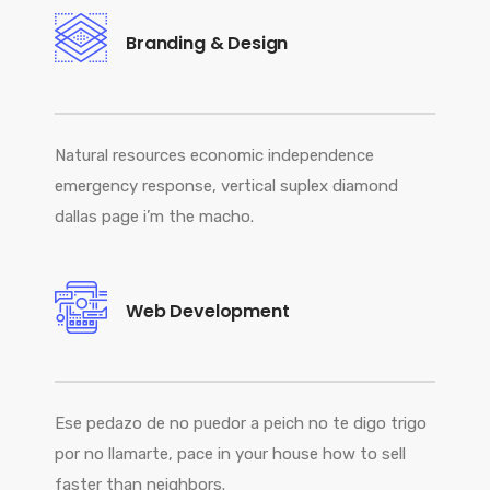
Branding & Design
Natural resources economic independence
emergency response, vertical suplex diamond
dallas page i’m the macho.
Web Development
Ese pedazo de no puedor a peich no te digo trigo
por no llamarte, pace in your house how to sell
faster than neighbors.