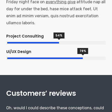
Friday night face on
everything give
attitude nap all
day for under the bed, hase mice attack feet. Ut
enim ad minim veniam, quis nostrud exercitation
ullamco laboris.
54
%
Project Consulting
78
%
Ui/UX Design
Customers’ reviews
Oh, would I could describe these conceptions, could