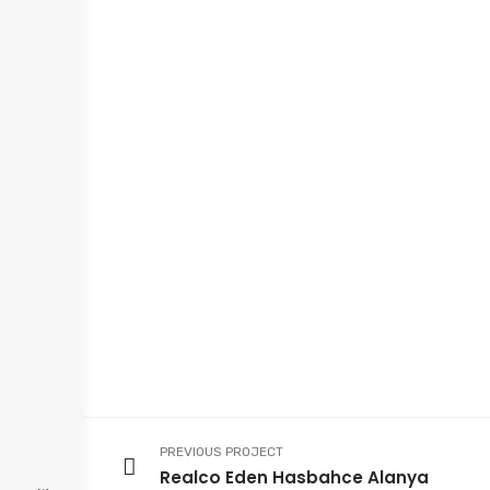
PREVIOUS PROJECT
Realco Eden Hasbahce Alanya