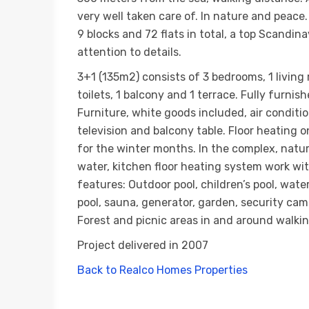
very well taken care of. In nature and peace
9 blocks and 72 flats in total, a top Scandi
attention to details.
3+1 (135m2) consists of 3 bedrooms, 1 living
toilets, 1 balcony and 1 terrace. Fully furnish
Furniture, white goods included, air conditi
television and balcony table. Floor heating on
for the winter months. In the complex, natu
water, kitchen floor heating system work wi
features: Outdoor pool, children’s pool, wate
pool, sauna, generator, garden, security ca
Forest and picnic areas in and around walkin
Project delivered in 2007
Back to Realco Homes Properties