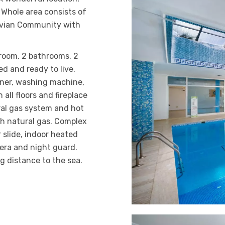
. Whole area consists of
navian Community with
 room, 2 bathrooms, 2
ed and ready to live.
oner, washing machine,
 all floors and fireplace
ral gas system and hot
th natural gas. Complex
r slide, indoor heated
mera and night guard.
g distance to the sea.