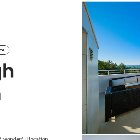
YA
gh
h
A wonderful location,