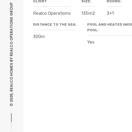
CLIENT
SIZE:
ROOMS:
REALCO OPERATIONS GROUP
Realco Operations
135m2
3+1
DISTANCE TO THE SEA:
POOL AND HEATED IND
POOL:
300m
Yes
© 2025, REALCO HOMES BY