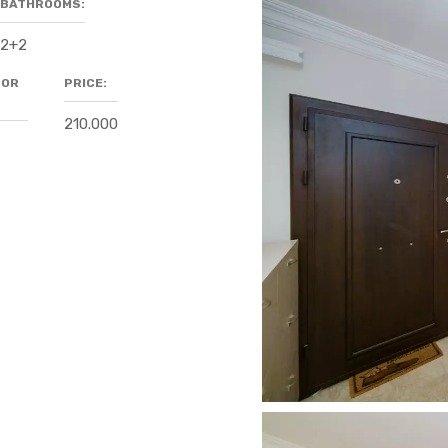
BATHROOMS:
2+2
OOR
PRICE:
210.000