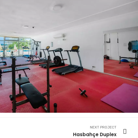
NEXT PROJECT
Hasbahçe Duplex