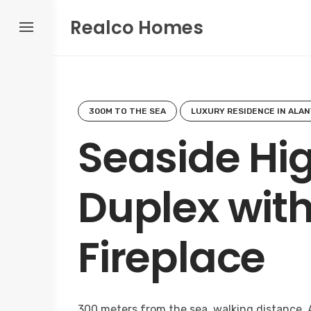
Skip
Realco Homes
to
content
300M TO THE SEA
LUXURY RESIDENCE IN ALAN
Seaside Hi
Duplex wit
Fireplace
300 meters from the sea, walking distance. 